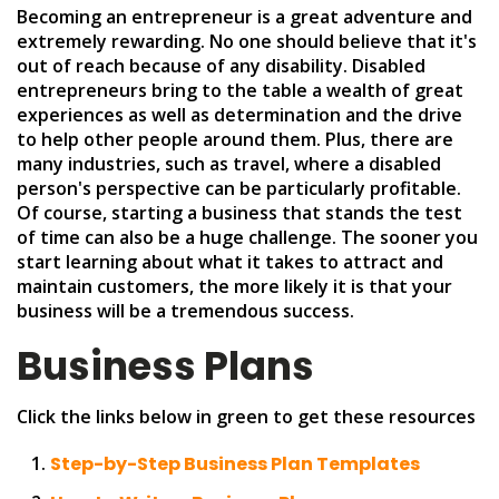
Becoming an entrepreneur is a great adventure and
extremely rewarding. No one should believe that it's
out of reach because of any disability. Disabled
entrepreneurs bring to the table a wealth of great
experiences as well as determination and the drive
to help other people around them. Plus, there are
many industries, such as travel, where a disabled
person's perspective can be particularly profitable.
Of course, starting a business that stands the test
of time can also be a huge challenge. The sooner you
start learning about what it takes to attract and
maintain customers, the more likely it is that your
business will be a tremendous success.
Business Plans
Click the links below in green to get these resources
Step-by-Step Business Plan Templates