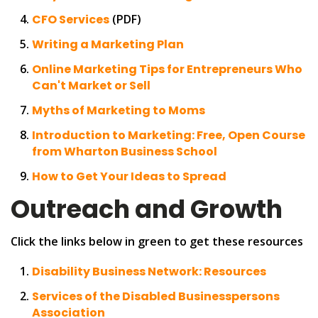
CFO Services
(PDF)
Writing a Marketing Plan
Online Marketing Tips for Entrepreneurs Who
Can't Market or Sell
Myths of Marketing to Moms
Introduction to Marketing: Free, Open Course
from Wharton Business School
How to Get Your Ideas to Spread
Outreach and Growth
Click the links below in green to get these resources
Disability Business Network: Resources
Services of the Disabled Businesspersons
Association