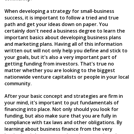
When developing a strategy for small-business
success, it is important to follow a tried and true
path and get your ideas down on paper. You
certainly don't need a business degree to learn the
important basics about developing business plans
and marketing plans. Having all of this information
written out will not only help you define and stick to
your goals, but it's also a very important part of
getting funding from investors. That's true no
matter whether you are looking to the biggest
nationwide venture capitalists or people in your local
community.
After your basic concept and strategies are firm in
your mind, it's important to put fundamentals of
financing into place. Not only should you look for
funding, but also make sure that you are fully in
compliance with tax laws and other obligations. By
learning about business finance from the very