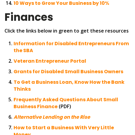
10 Ways to Grow Your Business by 10%
Finances
Click the links below in green to get these resources
Information for Disabled Entrepreneurs From
the SBA
Veteran Entrepreneur Portal
Grants for Disabled Small Business Owners
To Get a Business Loan, Know How the Bank
Thinks
Frequently Asked Questions About Small
Business Finance
(PDF)
Alternative Lending on the Rise
How to Start a Business With Very Little
Money