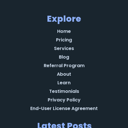
Explore
Home
Pricing
Services
Blog
Referral Program
About
Learn
Testimonials
Privacy Policy
End-User License Agreement
Latest Posts