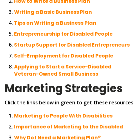
How to Write a Business Plan
Writing a Basic Business Plan
Tips on Writing a Business Plan
Entrepreneurship for Disabled People
Startup Support for Disabled Entrepreneurs
Self-Employment for Disabled People
Applying to Start a Service-Disabled
Veteran-Owned Small Business
Marketing Strategies
Click the links below in green to get these resources
Marketing to People With Disabilities
Importance of Marketing to the Disabled
Why Do I Need a Marketing Plan?