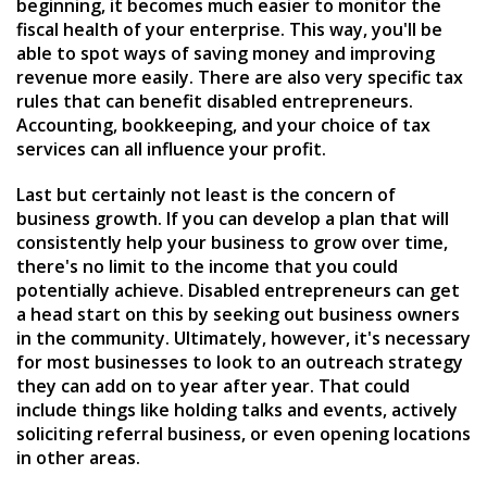
beginning, it becomes much easier to monitor the
fiscal health of your enterprise. This way, you'll be
able to spot ways of saving money and improving
revenue more easily. There are also very specific tax
rules that can benefit disabled entrepreneurs.
Accounting, bookkeeping, and your choice of tax
services can all influence your profit.
Last but certainly not least is the concern of
business growth. If you can develop a plan that will
consistently help your business to grow over time,
there's no limit to the income that you could
potentially achieve. Disabled entrepreneurs can get
a head start on this by seeking out business owners
in the community. Ultimately, however, it's necessary
for most businesses to look to an outreach strategy
they can add on to year after year. That could
include things like holding talks and events, actively
soliciting referral business, or even opening locations
in other areas.