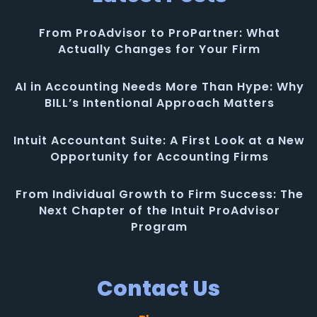
From ProAdvisor to ProPartner: What
Actually Changes for Your Firm
AI in Accounting Needs More Than Hype: Why
BILL’s Intentional Approach Matters
Intuit Accountant Suite: A First Look at a New
Opportunity for Accounting Firms
From Individual Growth to Firm Success: The
Next Chapter of the Intuit ProAdvisor
Program
Contact Us