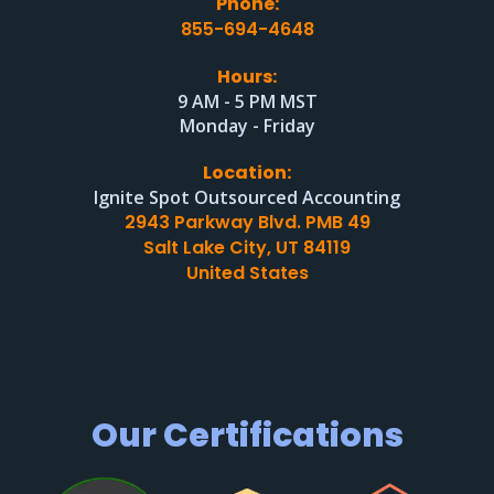
Phone:
855-694-4648
Hours:
9 AM - 5 PM MST
Monday - Friday
Location:
Ignite Spot Outsourced Accounting
2943 Parkway Blvd. PMB 49
Salt Lake City, UT 84119
United States
Our Certifications