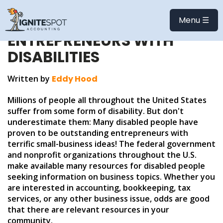
SMALL BUSINESS
RESOURCES FOR
Menu ☰
ENTREPRENEURS WITH
DISABILITIES
Written by
Eddy Hood
Millions of people all throughout the United States
suffer from some form of disability. But don't
underestimate them: Many disabled people have
proven to be outstanding entrepreneurs with
terrific small-business ideas! The federal government
and nonprofit organizations throughout the U.S.
make available many resources for disabled people
seeking information on business topics. Whether you
are interested in accounting, bookkeeping, tax
services, or any other business issue, odds are good
that there are relevant resources in your
community.