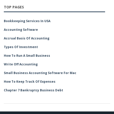
TOP PAGES
Bookkeeping Services In USA
Accounting Software
Accrual Basis Of Accounting
Types Of Investment
How To Run A Small Business
Write Off Accounting
Small Business Accounting Software For Mac
How To Keep Track Of Expenses
Chapter 7 Bankruptcy Business Debt