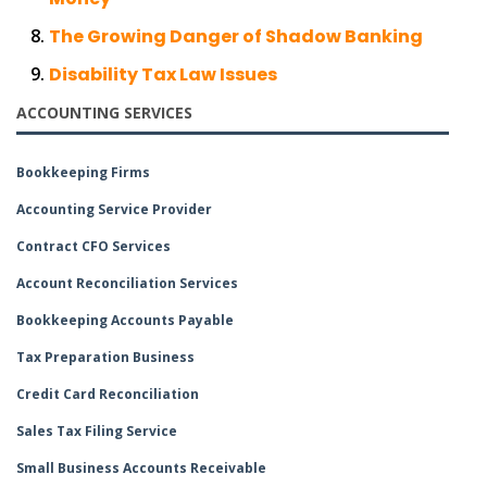
The Growing Danger of Shadow Banking
Disability Tax Law Issues
ACCOUNTING SERVICES
Bookkeeping Firms
Accounting Service Provider
Contract CFO Services
Account Reconciliation Services
Bookkeeping Accounts Payable
Tax Preparation Business
Credit Card Reconciliation
Sales Tax Filing Service
Small Business Accounts Receivable