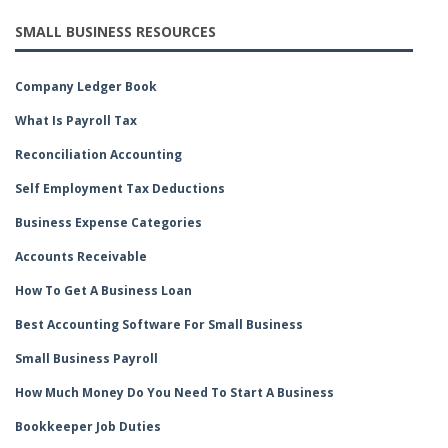
SMALL BUSINESS RESOURCES
Company Ledger Book
What Is Payroll Tax
Reconciliation Accounting
Self Employment Tax Deductions
Business Expense Categories
Accounts Receivable
How To Get A Business Loan
Best Accounting Software For Small Business
Small Business Payroll
How Much Money Do You Need To Start A Business
Bookkeeper Job Duties