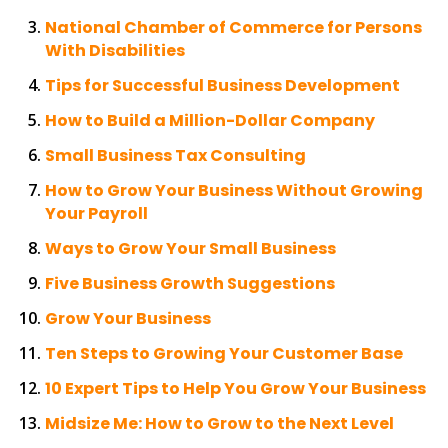
National Chamber of Commerce for Persons
With Disabilities
Tips for Successful Business Development
How to Build a Million-Dollar Company
Small Business Tax Consulting
How to Grow Your Business Without Growing
Your Payroll
Ways to Grow Your Small Business
Five Business Growth Suggestions
Grow Your Business
Ten Steps to Growing Your Customer Base
10 Expert Tips to Help You Grow Your Business
Midsize Me: How to Grow to the Next Level