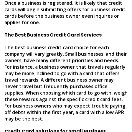
Once a business is registered, it is likely that credit
cards will begin submitting offers for business credit
cards before the business owner even inquires or
applies for one.
The Best Business Credit Card Services
The best business credit card choice for each
company will vary greatly. Small businesses, and their
owners, have many different priorities and needs.
For instance, a business owner that travels regularly
may be more inclined to go with a card that offers
travel rewards. A different business owner may
never travel but frequently purchases office
supplies. When choosing which card to go with, weigh
these rewards against the specific credit card fees.
For business owners who may expect trouble paying
off debts within the first year, a card with a low APR
may be the best.
Credit Card Solutions for Small Business