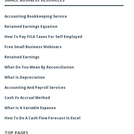
Accounting Bookkeeping Service
Retained Earnings Equation
How To Pay FICA Taxes For Self Employed
Free Small Business Webinars
Retained Earnings
What Do You Mean By Reconciliation
What Is Depreciation
Accounting And Payroll Services
Cash Vs Accrual Method
What Is A Variable Expense
How To Do A Cash Flow Forecast In Excel
TOP PAGES