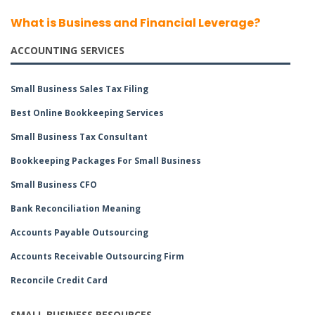
What is Business and Financial Leverage?
ACCOUNTING SERVICES
Small Business Sales Tax Filing
Best Online Bookkeeping Services
Small Business Tax Consultant
Bookkeeping Packages For Small Business
Small Business CFO
Bank Reconciliation Meaning
Accounts Payable Outsourcing
Accounts Receivable Outsourcing Firm
Reconcile Credit Card
SMALL BUSINESS RESOURCES