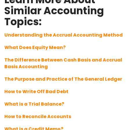
Similar Accounting
Topics:
Understanding the Accrual Accounting Method
What Does Equity Mean?
The Difference Between Cash Basis and Accrual
Basis Accounting
The Purpose and Practice of The General Ledger
How to Write Off Bad Debt
What is a Trial Balance?
How to Reconcile Accounts
What is a Credit Memo?