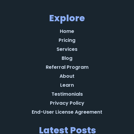
Explore
Home
Pricing
Services
Blog
Referral Program
About
Learn
Testimonials
Privacy Policy
End-User License Agreement
Latest Posts