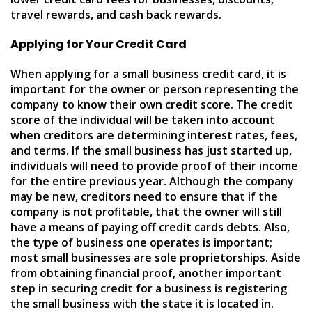
travel rewards, and cash back rewards.
Applying for Your Credit Card
When applying for a small business credit card, it is
important for the owner or person representing the
company to know their own credit score. The credit
score of the individual will be taken into account
when creditors are determining interest rates, fees,
and terms. If the small business has just started up,
individuals will need to provide proof of their income
for the entire previous year. Although the company
may be new, creditors need to ensure that if the
company is not profitable, that the owner will still
have a means of paying off credit cards debts. Also,
the type of business one operates is important;
most small businesses are sole proprietorships. Aside
from obtaining financial proof, another important
step in securing credit for a business is registering
the small business with the state it is located in.