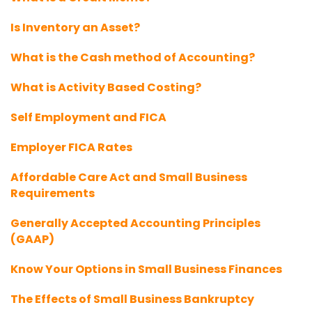
Is Inventory an Asset?
What is the Cash method of Accounting?
What is Activity Based Costing?
Self Employment and FICA
Employer FICA Rates
Affordable Care Act and Small Business
Requirements
Generally Accepted Accounting Principles
(GAAP)
Know Your Options in Small Business Finances
The Effects of Small Business Bankruptcy