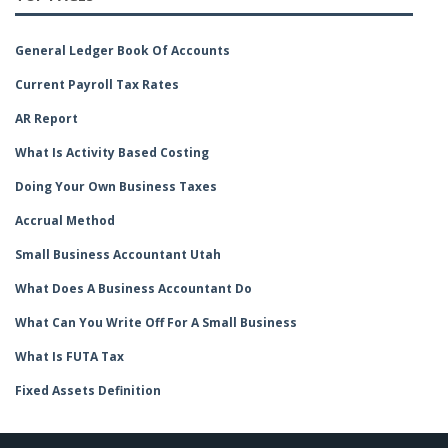
General Ledger Book Of Accounts
Current Payroll Tax Rates
AR Report
What Is Activity Based Costing
Doing Your Own Business Taxes
Accrual Method
Small Business Accountant Utah
What Does A Business Accountant Do
What Can You Write Off For A Small Business
What Is FUTA Tax
Fixed Assets Definition