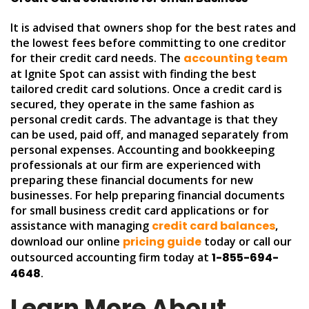
It is advised that owners shop for the best rates and
the lowest fees before committing to one creditor
for their credit card needs. The
accounting team
at Ignite Spot can assist with finding the best
tailored credit card solutions. Once a credit card is
secured, they operate in the same fashion as
personal credit cards. The advantage is that they
can be used, paid off, and managed separately from
personal expenses. Accounting and bookkeeping
professionals at our firm are experienced with
preparing these financial documents for new
businesses. For help preparing financial documents
for small business credit card applications or for
assistance with managing
credit card balances
,
download our online
pricing guide
today or call our
outsourced accounting firm today at
1-855-694-
4648
.
Learn More About