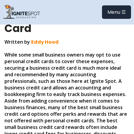
Choosing the Best
Menu ☰
Small Business Credit
Card
Written by
Eddy Hood
While some small business owners may opt to use
personal credit cards to cover these expenses,
securing a business credit card is much more ideal
and recommended by many accounting
professionals, such as those here at Ignite Spot. A
business credit card allows an accounting and
bookkeeping firm to easily track business expenses.
Aside from adding convenience when it comes to
business finances, many of the best small business
credit card options offer perks and rewards that are
not offered with personal credit cards. The best
small business credit card rewards often include
lower credit card fees for businesses, discounts,