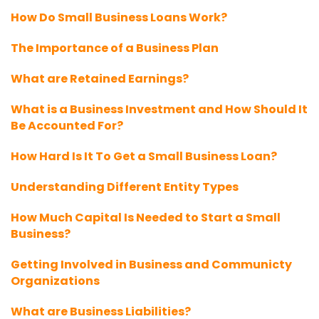
How Do Small Business Loans Work?
The Importance of a Business Plan
What are Retained Earnings?
What is a Business Investment and How Should It
Be Accounted For?
How Hard Is It To Get a Small Business Loan?
Understanding Different Entity Types
How Much Capital Is Needed to Start a Small
Business?
Getting Involved in Business and Communicty
Organizations
What are Business Liabilities?