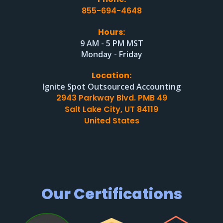
855-694-4648
Hours:
9 AM - 5 PM MST
Monday - Friday
Location:
Ignite Spot Outsourced Accounting
2943 Parkway Blvd. PMB 49
Salt Lake City, UT 84119
United States
Our Certifications