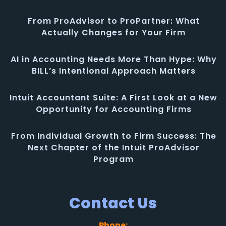
From ProAdvisor to ProPartner: What
Actually Changes for Your Firm
AI in Accounting Needs More Than Hype: Why
BILL’s Intentional Approach Matters
Intuit Accountant Suite: A First Look at a New
Opportunity for Accounting Firms
From Individual Growth to Firm Success: The
Next Chapter of the Intuit ProAdvisor
Program
Contact Us
Phone: