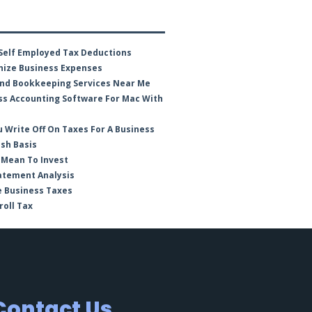
Self Employed Tax Deductions
ize Business Expenses
nd Bookkeeping Services Near Me
ss Accounting Software For Mac With
 Write Off On Taxes For A Business
ash Basis
 Mean To Invest
atement Analysis
e Business Taxes
roll Tax
Contact Us