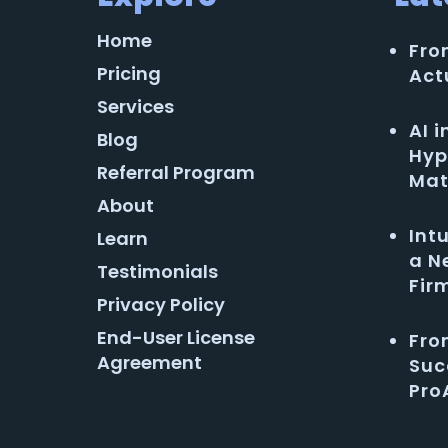
Home
Fro
Pricing
Act
Services
AI 
Blog
Hyp
Referral Program
Mat
About
Int
Learn
a N
Testimonials
Fir
Privacy Policy
End-User License
Fro
Agreement
Suc
Pro