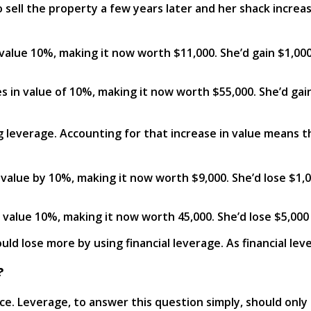
 sell the property a few years later and her shack increas
n value 10%, making it now worth $11,000. She’d gain $1,0
ses in value of 10%, making it now worth $55,000. She’d ga
ng leverage. Accounting for that increase in value means t
 value by 10%, making it now worth $9,000. She’d lose $1,
 value 10%, making it now worth 45,000. She’d lose $5,000
ld lose more by using financial leverage. As financial leve
?
nce. Leverage, to answer this question simply, should only