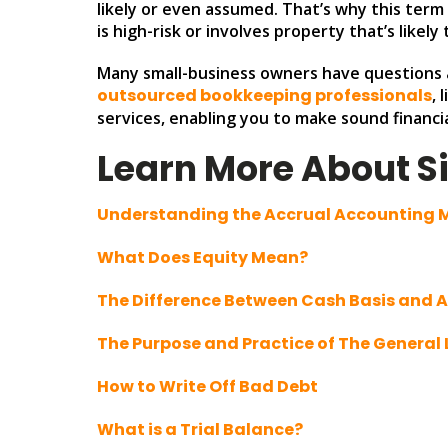
likely or even assumed. That’s why this term i
is high-risk or involves property that’s likel
Many small-business owners have questions a
outsourced bookkeeping professionals
, 
services, enabling you to make sound financia
Learn More About S
Understanding the Accrual Accounting
What Does Equity Mean?
The Difference Between Cash Basis and 
The Purpose and Practice of The General
How to Write Off Bad Debt
What is a Trial Balance?