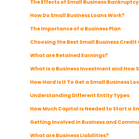
The Effects of Small Business Bankruptcy
How Do Small Business Loans Work?
The Importance of a Business Plan
Choosing the Best Small Business Credit
What are Retained Earnings?
What is a Business Investment and How S
How Hard Is It To Get a Small Business Lo
Understanding Different Entity Types
How Much Capital Is Needed to Start a S
Getting Involved in Business and Commu
What are Business Liabilities?