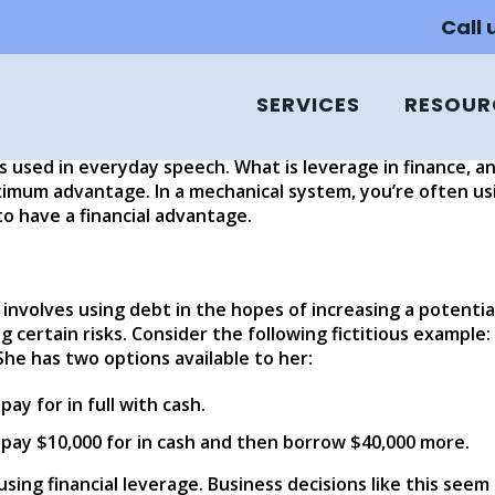
nd Financial Leverage?
Call
SERVICES
RESOUR
, and/or starting a business, you may hear two commonly
any people know what ROI is; it refers to the money or ca
ss used in everyday speech. What is leverage in finance, 
mum advantage. In a mechanical system, you’re often using
to have a financial advantage.
 involves using debt in the hopes of increasing a potentia
 certain risks. Consider the following fictitious example: S
She has two options available to her:
ay for in full with cash.
 pay $10,000 for in cash and then borrow $40,000 more.
 using financial leverage. Business decisions like this seem