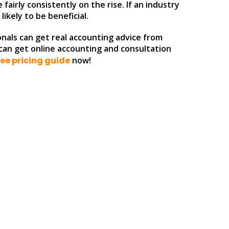
fairly consistently on the rise. If an industry
ikely to be beneficial.
nals can get real accounting advice from
u can get online accounting and consultation
ee pricing guide
now!
: