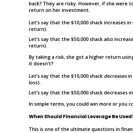
back? They are risky. However, if she were to
return on her investment.
Let’s say that the $10,000 shack increases i
return).
Let’s say that the $50,000 shack also increa
return).
By taking a risk, she got a higher return usi
it doesn’t?
Let’s say that the $10,000 shack
decreases
in
loss).
Let’s say that the $50,000 shack decreases in
In simple terms, you could win more or you cou
When Should Financial Leverage Be Used
This is one of the ultimate questions in fina