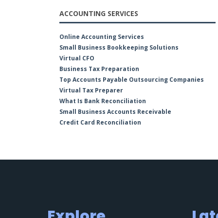
ACCOUNTING SERVICES
Online Accounting Services
Small Business Bookkeeping Solutions
Virtual CFO
Business Tax Preparation
Top Accounts Payable Outsourcing Companies
Virtual Tax Preparer
What Is Bank Reconciliation
Small Business Accounts Receivable
Credit Card Reconciliation
Explore
Lat