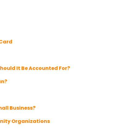
 Card
hould It Be Accounted For?
an?
mall Business?
nity Organizations