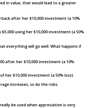
ed in value, that would lead to a greater
00 back after her $10,000 investment (a 10%
in $5,000 using her $10,000 investment (a 50%
hat everything will go well. What happens if
000 after her $10,000 investment (a 10%
 of her $10,000 investment (a 50% loss).
rage increases, so do the risks.
 really be used when appreciation is very