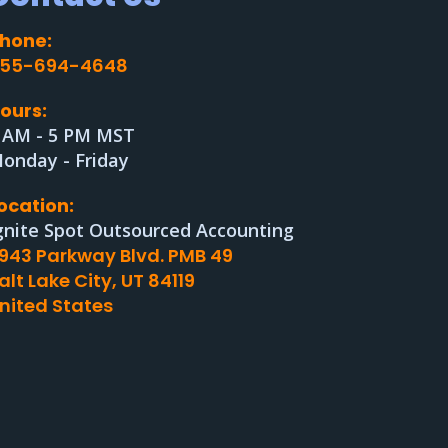
hone:
55-694-4648
ours:
 AM - 5 PM MST
onday - Friday
ocation:
gnite Spot Outsourced Accounting
943 Parkway Blvd. PMB 49
alt Lake City, UT 84119
nited States