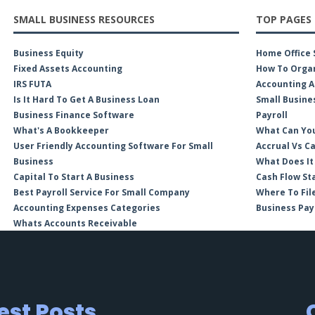
SMALL BUSINESS RESOURCES
TOP PAGES
Business Equity
Home Office 
Fixed Assets Accounting
How To Organ
IRS FUTA
Accounting A
Is It Hard To Get A Business Loan
Small Busine
Business Finance Software
Payroll
What's A Bookkeeper
What Can You
User Friendly Accounting Software For Small
Accrual Vs C
Business
What Does It
Capital To Start A Business
Cash Flow St
Best Payroll Service For Small Company
Where To Fil
Accounting Expenses Categories
Business Pay
Whats Accounts Receivable
est Posts