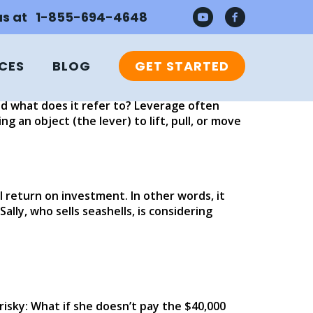
 us at 1-855-694-4648
CES
BLOG
GET STARTED
 used accounting terms: return on
pital gained back after investing in
and what does it refer to? Leverage often
 an object (the lever) to lift, pull, or move
l return on investment. In other words, it
ally, who sells seashells, is considering
 risky: What if she doesn’t pay the $40,000