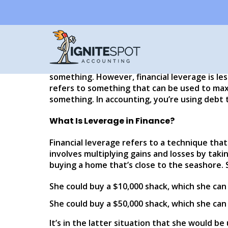
What Is Business a
Written by
Eddy Hood
When talking about real estate, investments
investment (or ROI) and financial leverage. M
something. However, financial leverage is le
refers to something that can be used to maxi
something. In accounting, you’re using debt 
What Is Leverage in Finance?
Financial leverage refers to a technique that
involves multiplying gains and losses by taking
buying a home that’s close to the seashore. 
She could buy a $10,000 shack, which she can p
She could buy a $50,000 shack, which she can
It’s in the latter situation that she would be