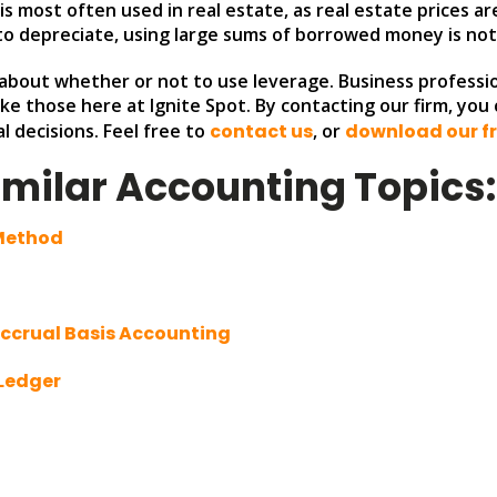
s most often used in real estate, as real estate prices are 
y to depreciate, using large sums of borrowed money is not l
bout whether or not to use leverage. Business professio
like those here at Ignite Spot. By contacting our firm, yo
l decisions. Feel free to
contact us
, or
download our fr
imilar Accounting Topics
 Method
Accrual Basis Accounting
 Ledger