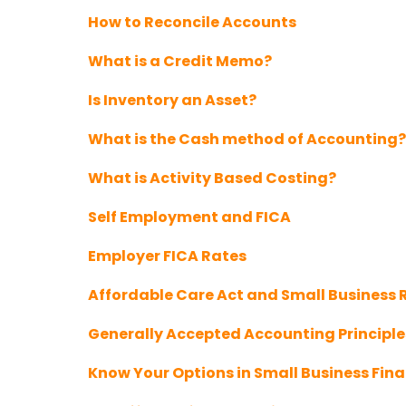
How to Reconcile Accounts
What is a Credit Memo?
Is Inventory an Asset?
What is the Cash method of Accounting?
What is Activity Based Costing?
Self Employment and FICA
Employer FICA Rates
Affordable Care Act and Small Business
Generally Accepted Accounting Principl
Know Your Options in Small Business Fin