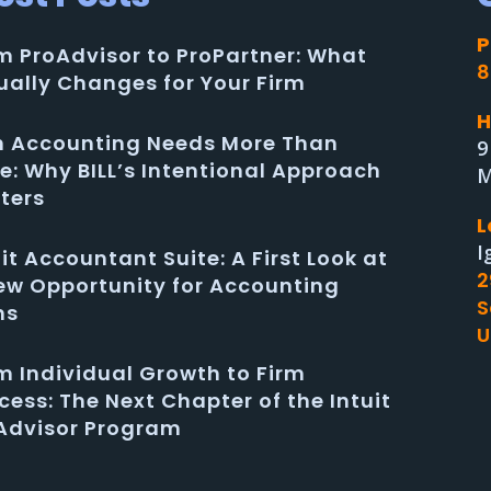
P
m ProAdvisor to ProPartner: What
8
ually Changes for Your Firm
H
in Accounting Needs More Than
9
e: Why BILL’s Intentional Approach
M
ters
L
I
uit Accountant Suite: A First Look at
2
ew Opportunity for Accounting
S
ms
U
m Individual Growth to Firm
cess: The Next Chapter of the Intuit
Advisor Program