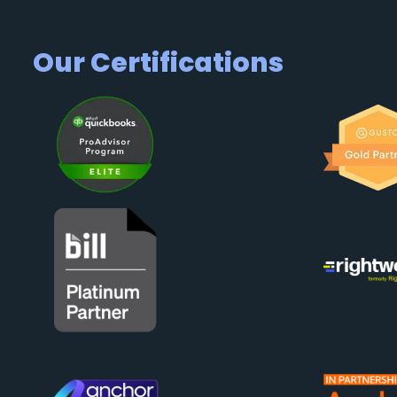
Our Certifications