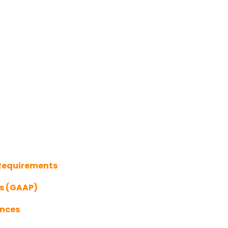
 Requirements
es (GAAP)
ances