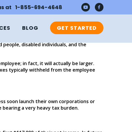
 us at 1-855-694-4648
CES
BLOG
GET STARTED
d businesses. While self-employed sole
 like the FICA tax, the Federal Insurance
 people, disabled individuals, and the
loyee; in fact, it will actually be larger.
axes typically withheld from the employee
ss soon launch their own corporations or
e bearing a very heavy tax burden.