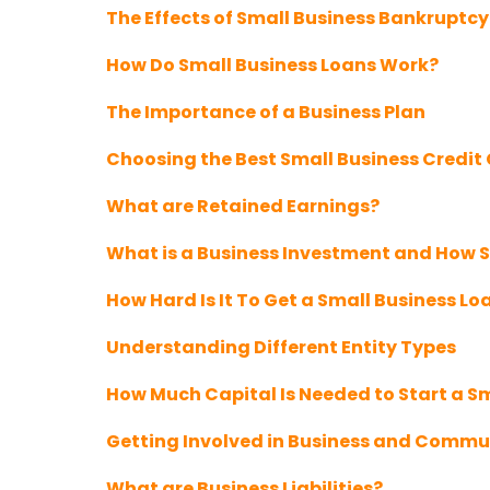
The Effects of Small Business Bankruptcy
How Do Small Business Loans Work?
The Importance of a Business Plan
Choosing the Best Small Business Credit
What are Retained Earnings?
What is a Business Investment and How S
How Hard Is It To Get a Small Business Lo
Understanding Different Entity Types
How Much Capital Is Needed to Start a S
Getting Involved in Business and Commu
What are Business Liabilities?