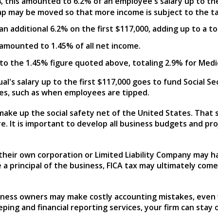
14, this amounted to 6.2% of an employee's salary up to the
ap may be moved so that more income is subject to the ta
s an additional 6.2% on the first $117,000, adding up to a 
is amounted to 1.45% of all net income.
l to the 1.45% figure quoted above, totaling 2.9% for Medi
al's salary up to the first $117,000 goes to fund Social 
es, such as when employees are tipped.
ke up the social safety net of the United States. That sa
re. It is important to develop all business budgets and pro
heir own corporation or Limited Liability Company may ha
 a principal of the business, FICA tax may ultimately com
usiness owners may make costly accounting mistakes, even
ing and financial reporting services, your firm can stay o