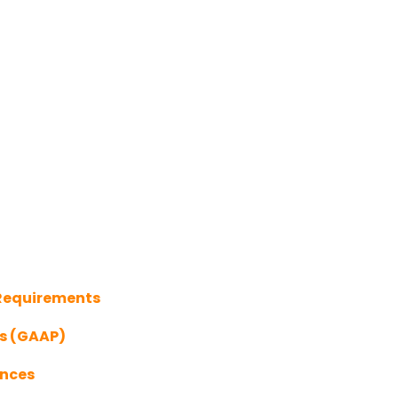
 Requirements
es (GAAP)
ances