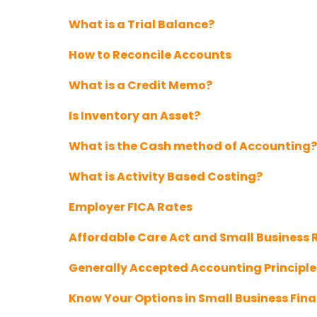
What is a Trial Balance?
How to Reconcile Accounts
What is a Credit Memo?
Is Inventory an Asset?
What is the Cash method of Accounting?
What is Activity Based Costing?
Employer FICA Rates
Affordable Care Act and Small Business
Generally Accepted Accounting Principl
Know Your Options in Small Business Fin