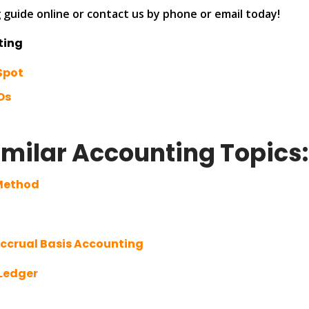
guide online or contact us by phone or email today!
ting
Spot
Os
imilar Accounting Topics
 Method
Accrual Basis Accounting
 Ledger