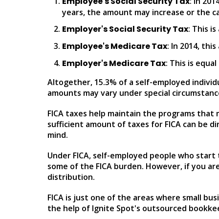
Employee's Social Security Tax
: In 20
years, the amount may increase or the c
Employer's Social Security Tax
: This i
Employee's Medicare Tax
: In 2014, th
Employer's Medicare Tax
: This is equa
Altogether, 15.3% of a self-employed individu
amounts may vary under special circumstanc
FICA taxes help maintain the programs that ma
sufficient amount of taxes for FICA can be di
mind.
Under FICA, self-employed people who start t
some of the FICA burden. However, if you are
distribution.
FICA is just one of the areas where small b
the help of Ignite Spot's outsourced bookkeep