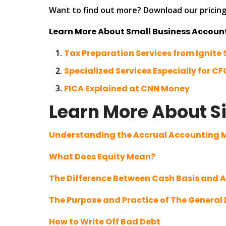
Want to find out more? Download our pricing 
Learn More About Small Business Accoun
Tax Preparation Services from Ignite 
Specialized Services Especially for CF
FICA Explained at CNN Money
Learn More About S
Understanding the Accrual Accounting
What Does Equity Mean?
The Difference Between Cash Basis and 
The Purpose and Practice of The General
How to Write Off Bad Debt