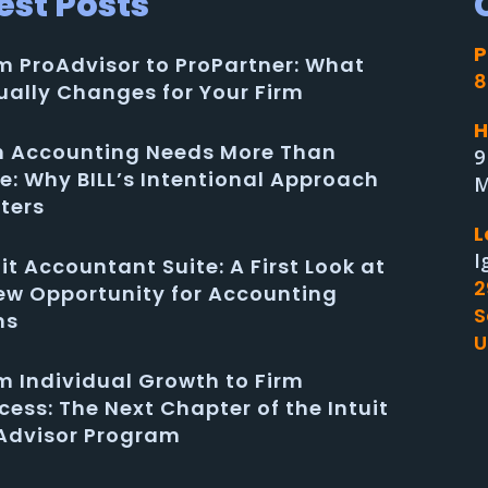
est Posts
P
m ProAdvisor to ProPartner: What
8
ually Changes for Your Firm
H
in Accounting Needs More Than
9
e: Why BILL’s Intentional Approach
M
ters
L
I
uit Accountant Suite: A First Look at
2
ew Opportunity for Accounting
S
ms
U
m Individual Growth to Firm
cess: The Next Chapter of the Intuit
Advisor Program