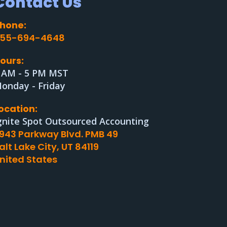
Contact Us
hone:
55-694-4648
ours:
 AM - 5 PM MST
onday - Friday
ocation:
gnite Spot Outsourced Accounting
943 Parkway Blvd. PMB 49
alt Lake City, UT 84119
nited States