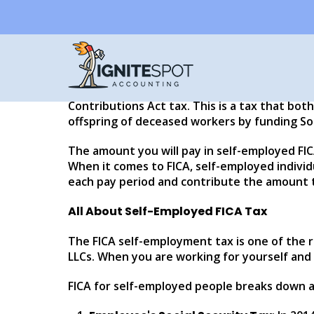
Self-Employment a
Written by
Eddy Hood
If you are self-employed, you might still be 
proprietors do benefit from certain tax incent
Contributions Act tax. This is a tax that bot
offspring of deceased workers by funding Soc
The amount you will pay in self-employed FICA 
When it comes to FICA, self-employed indivi
each pay period and contribute the amount t
All About Self-Employed FICA Tax
The FICA self-employment tax is one of the 
LLCs. When you are working for yourself and 
FICA for self-employed people breaks down a