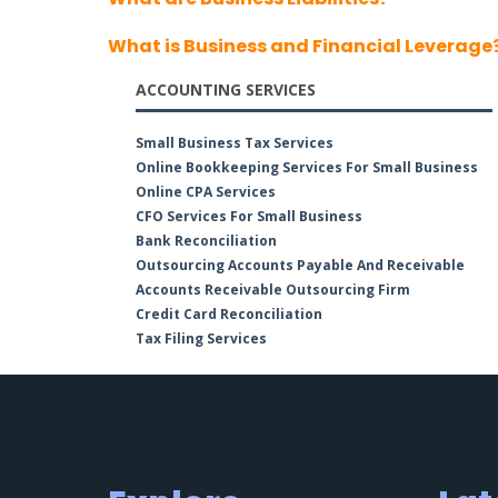
What is Business and Financial Leverage
ACCOUNTING SERVICES
Small Business Tax Services
Online Bookkeeping Services For Small Business
Online CPA Services
CFO Services For Small Business
Bank Reconciliation
Outsourcing Accounts Payable And Receivable
Accounts Receivable Outsourcing Firm
Credit Card Reconciliation
Tax Filing Services