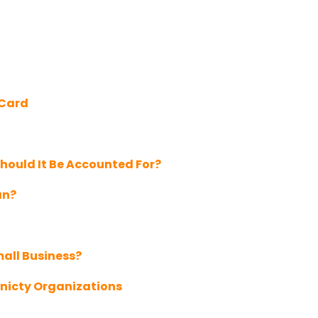
 Card
hould It Be Accounted For?
an?
mall Business?
nicty Organizations