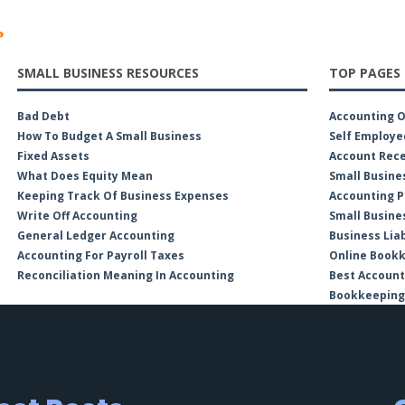
?
SMALL BUSINESS RESOURCES
TOP PAGES
Bad Debt
Accounting 
How To Budget A Small Business
Self Employe
Fixed Assets
Account Rece
What Does Equity Mean
Small Busine
Keeping Track Of Business Expenses
Accounting P
Write Off Accounting
Small Busine
General Ledger Accounting
Business Liab
Accounting For Payroll Taxes
Online Book
Reconciliation Meaning In Accounting
Best Account
Bookkeeping