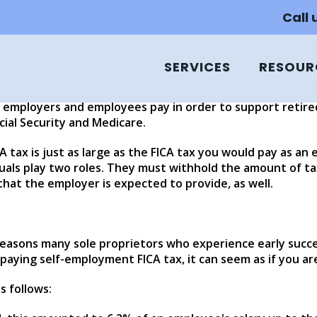
nd FICA
Call
SERVICES
RESOUR
subject to some of the taxes levied on large and mid-size
ives, they are still obliged to pay certain business taxes,
h employers and employees pay in order to support retired
ial Security and Medicare.
tax is just as large as the FICA tax you would pay as an emp
duals play two roles. They must withhold the amount of t
hat the employer is expected to provide, as well.
reasons many sole proprietors who experience early succe
paying self-employment FICA tax, it can seem as if you ar
s follows: