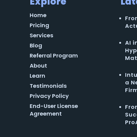
Explore
Lat
Home
Fro
Pricing
Act
Services
AI 
Blog
Hyp
Referral Program
Mat
About
Int
Learn
a N
Testimonials
Fir
Privacy Policy
End-User License
Fro
Agreement
Suc
Pro