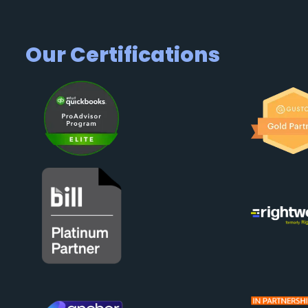
Our Certifications