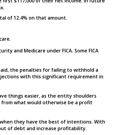
 first $117,000 of their net income. In future
x.
total of 12.4% on that amount.
care.
Security and Medicare under FICA. Some FICA
id, the penalties for failing to withhold a
jections with this significant requirement in
ve things easier, as the entity shoulders
e from what would otherwise be a profit
 when they have the best of intentions. With
ut of debt and increase profitability.