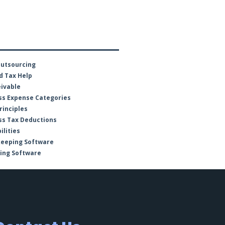
Outsourcing
d Tax Help
ivable
ss Expense Categories
rinciples
ss Tax Deductions
ilities
keeping Software
ing Software