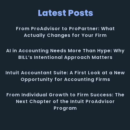
Latest Posts
From ProAdvisor to ProPartner: What
Actually Changes for Your Firm
AI in Accounting Needs More Than Hype: Why
BILL’s Intentional Approach Matters
Intuit Accountant Suite: A First Look at a New
Opportunity for Accounting Firms
From Individual Growth to Firm Success: The
Next Chapter of the Intuit ProAdvisor
Program