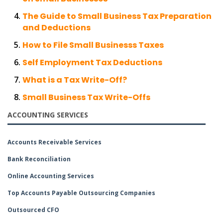
The Guide to Small Business Tax Preparation
and Deductions
How to File Small Businesss Taxes
Self Employment Tax Deductions
What is a Tax Write-Off?
Small Business Tax Write-Offs
ACCOUNTING SERVICES
Accounts Receivable Services
Bank Reconciliation
Online Accounting Services
Top Accounts Payable Outsourcing Companies
Outsourced CFO