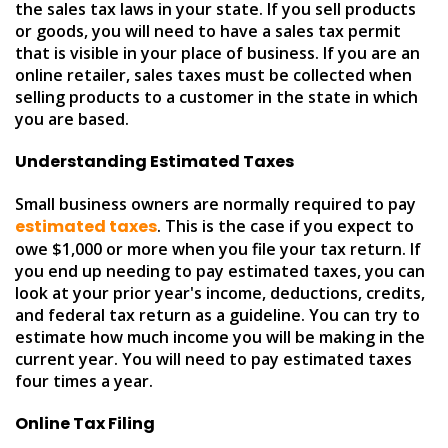
the sales tax laws in your state. If you sell products
or goods, you will need to have a sales tax permit
that is visible in your place of business. If you are an
online retailer, sales taxes must be collected when
selling products to a customer in the state in which
you are based.
Understanding Estimated Taxes
Small business owners are normally required to pay
estimated taxes
. This is the case if you expect to
owe $1,000 or more when you file your tax return. If
you end up needing to pay estimated taxes, you can
look at your prior year's income, deductions, credits,
and federal tax return as a guideline. You can try to
estimate how much income you will be making in the
current year. You will need to pay estimated taxes
four times a year.
Online Tax Filing