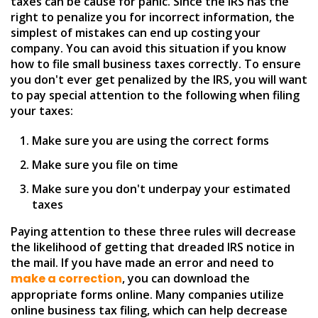
taxes can be cause for panic. Since the IRS has the
right to penalize you for incorrect information, the
simplest of mistakes can end up costing your
company. You can avoid this situation if you know
how to file small business taxes correctly. To ensure
you don't ever get penalized by the IRS, you will want
to pay special attention to the following when filing
your taxes:
Make sure you are using the correct forms
Make sure you file on time
Make sure you don't underpay your estimated
taxes
Paying attention to these three rules will decrease
the likelihood of getting that dreaded IRS notice in
the mail. If you have made an error and need to
make a correction
, you can download the
appropriate forms online. Many companies utilize
online business tax filing, which can help decrease