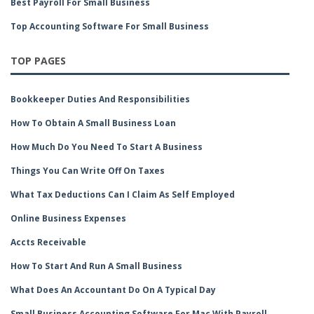
Best Payroll For Small Business
Top Accounting Software For Small Business
TOP PAGES
Bookkeeper Duties And Responsibilities
How To Obtain A Small Business Loan
How Much Do You Need To Start A Business
Things You Can Write Off On Taxes
What Tax Deductions Can I Claim As Self Employed
Online Business Expenses
Accts Receivable
How To Start And Run A Small Business
What Does An Accountant Do On A Typical Day
Small Business Accounting Software For Mac With Payroll