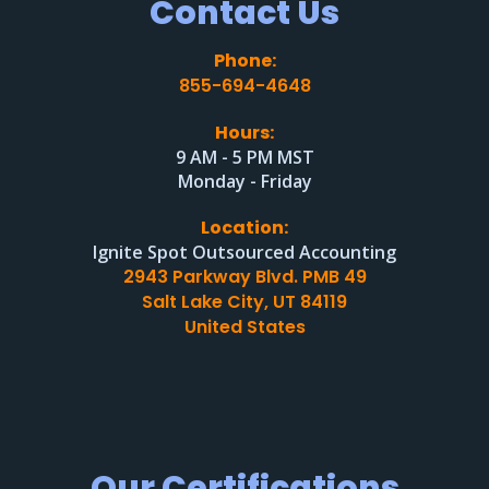
Contact Us
Phone:
855-694-4648
Hours:
9 AM - 5 PM MST
Monday - Friday
Location:
Ignite Spot Outsourced Accounting
2943 Parkway Blvd. PMB 49
Salt Lake City, UT 84119
United States
Our Certifications