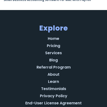
Explore
Home
Pricing
Services
Blog
Referral Program
About
Learn
Testimonials
Privacy Policy
End-User License Agreement