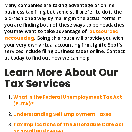
Many companies are taking advantage of online
business tax filing but some still prefer to do it the
old-fashioned way by mailing in the actual forms. If
you are finding both of these ways to be headaches,
you may want to take advantage of
outsourced
accounting
. Going this route will provide you with
your very own virtual accounting firm. Ignite Spot's
services include filing business taxes online. Contact
us today to find out how we can help!
Learn More About Our
Tax Services
What is the Federal Unemployment Tax Act
(FUTA)?
Understanding Self Employment Taxes
Tax Implications of The Affordable Care Act
on Small Businesses