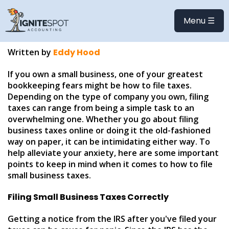
How to File Small
Menu ☰
Business Taxes
Written by
Eddy Hood
If you own a small business, one of your greatest
bookkeeping fears might be how to file taxes.
Depending on the type of company you own, filing
taxes can range from being a simple task to an
overwhelming one. Whether you go about filing
business taxes online or doing it the old-fashioned
way on paper, it can be intimidating either way. To
help alleviate your anxiety, here are some important
points to keep in mind when it comes to how to file
small business taxes.
Filing Small Business Taxes Correctly
Getting a notice from the IRS after you've filed your