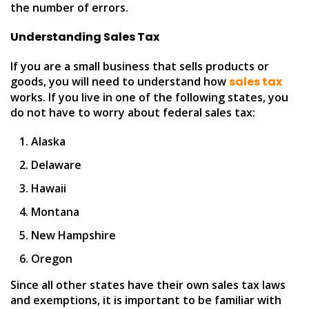
the number of errors.
Understanding Sales Tax
If you are a small business that sells products or
goods, you will need to understand how
sales tax
works. If you live in one of the following states, you
do not have to worry about federal sales tax:
Alaska
Delaware
Hawaii
Montana
New Hampshire
Oregon
Since all other states have their own sales tax laws
and exemptions, it is important to be familiar with