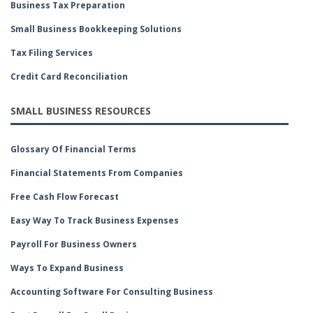
Business Tax Preparation
Small Business Bookkeeping Solutions
Tax Filing Services
Credit Card Reconciliation
SMALL BUSINESS RESOURCES
Glossary Of Financial Terms
Financial Statements From Companies
Free Cash Flow Forecast
Easy Way To Track Business Expenses
Payroll For Business Owners
Ways To Expand Business
Accounting Software For Consulting Business